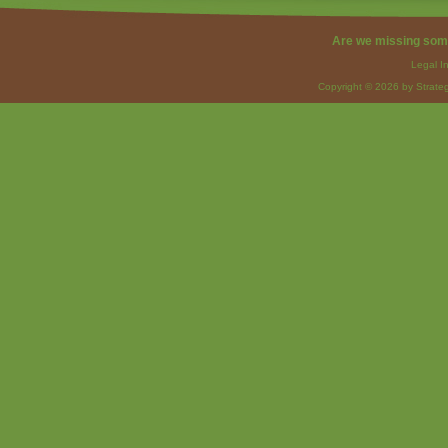
Are we missing som
Legal I
Copyright © 2026 by Strateg