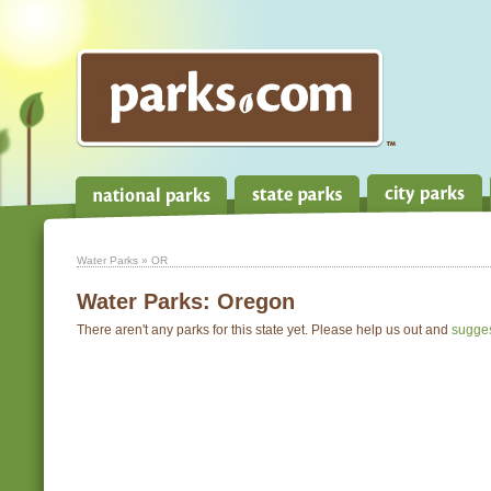
Water Parks
» OR
Water Parks:
Oregon
There aren't any parks for this state yet. Please help us out and
sugge