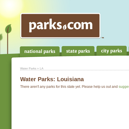
Water Parks
» LA
Water Parks:
Louisiana
There aren't any parks for this state yet. Please help us out and
sugge