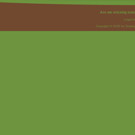
Are we missing som
Legal I
Copyright © 2026 by Strateg