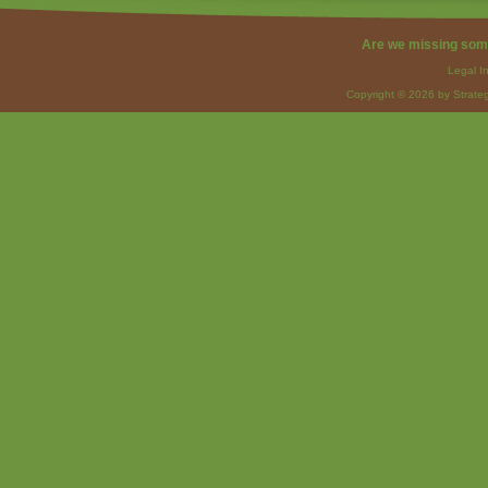
Are we missing som
Legal I
Copyright © 2026 by Strateg