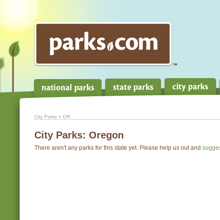
City Parks
» OR
City Parks:
Oregon
There aren't any parks for this state yet. Please help us out and
sugge