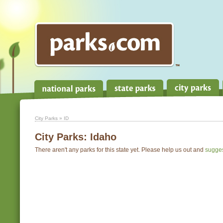
City Parks
» ID
City Parks:
Idaho
There aren't any parks for this state yet. Please help us out and
sugge