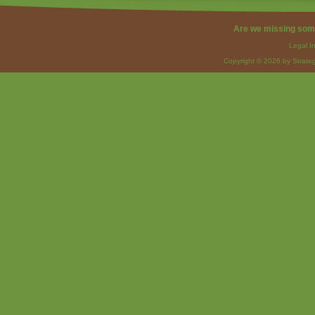
Are we missing som
Legal I
Copyright © 2026 by Strateg