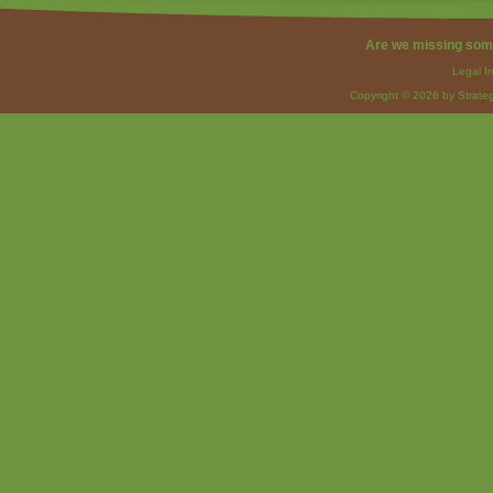
Are we missing som
Legal I
Copyright © 2026 by Strateg