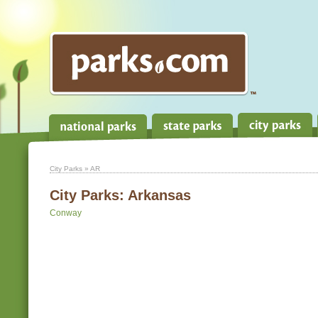
City Parks
» AR
City Parks:
Arkansas
Conway